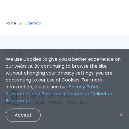
Home
/
Sitemap
Sitemap
|
Accessibility
|
Disclaimer
|
Privacy Policy
We use Cookies to give you a better experience on
our website. By continuing to browse the site
Copyright © 2024. Hong Kong Baptist University. All Rights
Reserved
without changing your privacy settings, you are
consenting to our use of Cookies. For more
information, please see our
Privacy Policy
Statement and Personal Information Collection
Statement
.
Accept
✕