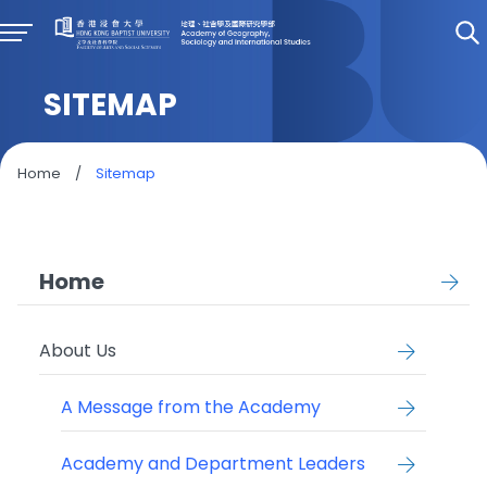
SITEMAP
Home
/
Sitemap
Home
About Us
A Message from the Academy
Academy and Department Leaders